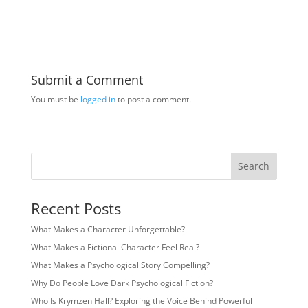
Submit a Comment
You must be
logged in
to post a comment.
Search
Recent Posts
What Makes a Character Unforgettable?
What Makes a Fictional Character Feel Real?
What Makes a Psychological Story Compelling?
Why Do People Love Dark Psychological Fiction?
Who Is Krymzen Hall? Exploring the Voice Behind Powerful