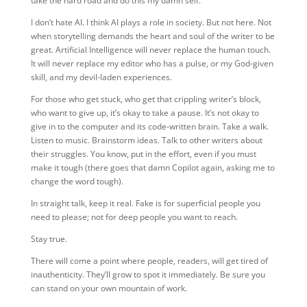
take the hard road and do this my damn self.
I don’t hate AI. I think AI plays a role in society. But not here. Not
when storytelling demands the heart and soul of the writer to be
great. Artificial Intelligence will never replace the human touch.
It will never replace my editor who has a pulse, or my God-given
skill, and my devil-laden experiences.
For those who get stuck, who get that crippling writer’s block,
who want to give up, it’s okay to take a pause. It’s not okay to
give in to the computer and its code-written brain. Take a walk.
Listen to music. Brainstorm ideas. Talk to other writers about
their struggles. You know, put in the effort, even if you must
make it tough (there goes that damn Copilot again, asking me to
change the word tough).
In straight talk, keep it real. Fake is for superficial people you
need to please; not for deep people you want to reach.
Stay true.
There will come a point where people, readers, will get tired of
inauthenticity. They’ll grow to spot it immediately. Be sure you
can stand on your own mountain of work.