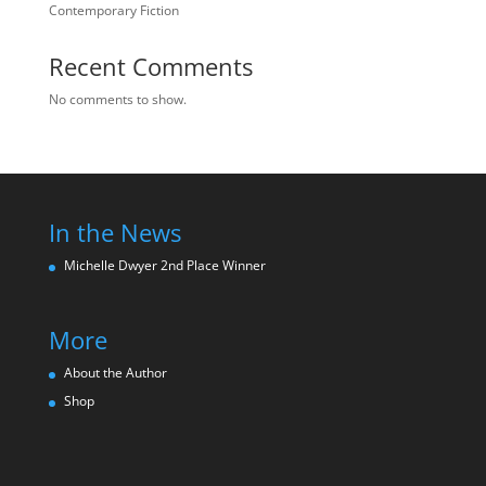
Contemporary Fiction
Recent Comments
No comments to show.
In the News
Michelle Dwyer 2nd Place Winne
r
More
About the Author
Shop