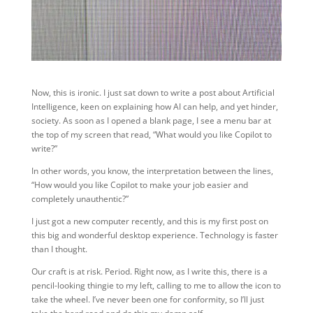
Now, this is ironic. I just sat down to write a post about Artificial
Intelligence, keen on explaining how AI can help, and yet hinder,
society. As soon as I opened a blank page, I see a menu bar at
the top of my screen that read, “What would you like Copilot to
write?”
In other words, you know, the interpretation between the lines,
“How would you like Copilot to make your job easier and
completely unauthentic?”
I just got a new computer recently, and this is my first post on
this big and wonderful desktop experience. Technology is faster
than I thought.
Our craft is at risk. Period. Right now, as I write this, there is a
pencil-looking thingie to my left, calling to me to allow the icon to
take the wheel. I’ve never been one for conformity, so I’ll just