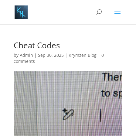
Cheat Codes
by
Admin
|
Sep 30, 2025
|
Krymzen Blog
|
0
comments