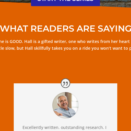
WHAT READERS ARE SAYIN
e is GOOD. Hall is a gifted writer, one who writes from her heart bu
little slow, but Hall skillfully takes you on a ride you won’t want 
Excellently written. outstanding research. I