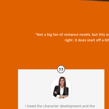
“Not a big fan of romance novels, but this on
right. It does start off a 
I loved the character development and the