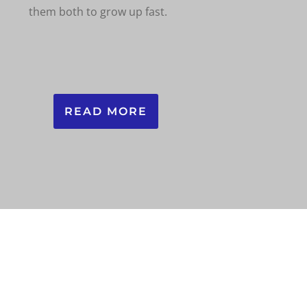
them both to grow up fast.
READ MORE