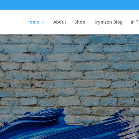
Home
About
Shop
Krymzen Blog
In 