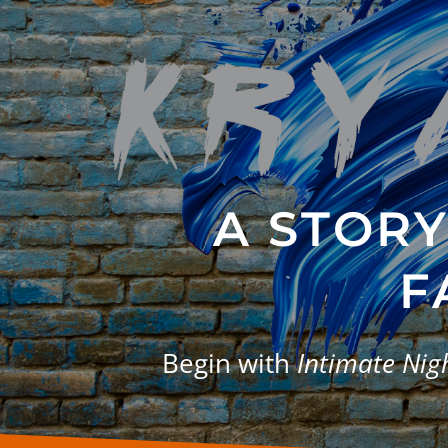
A STOR
F
Begin with
Intimate Ni