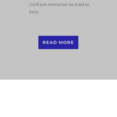
confront memories he tried to
bury.
READ MORE