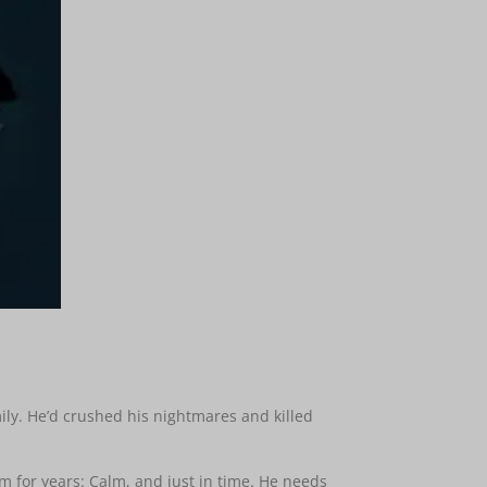
mily. He’d crushed his nightmares and killed
im for years: Calm, and just in time. He needs