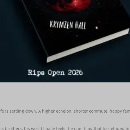
 life is settling down. A higher echelon, shorter commute, happy fa
s brothers, his world finally feels the one thing that has eluded h