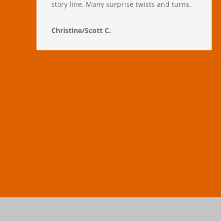
story line. Many surprise twists and turns.
Christine/Scott C.