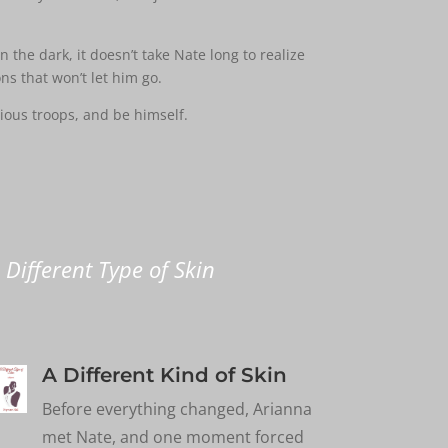
 the dark, it doesn’t take Nate long to realize
ns that won’t let him go.
ious troops, and be himself.
 Different Type of Skin
A Different Kind of Skin
Before everything changed, Arianna
met Nate, and one moment forced