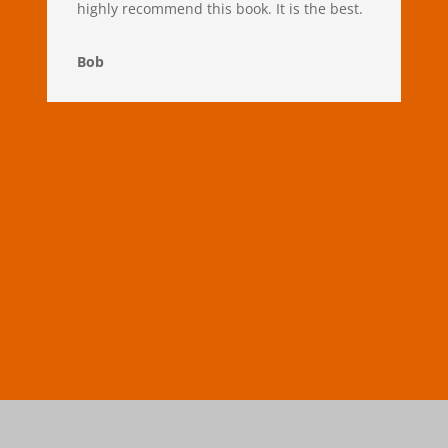
highly recommend this book. It is the best.
Bob