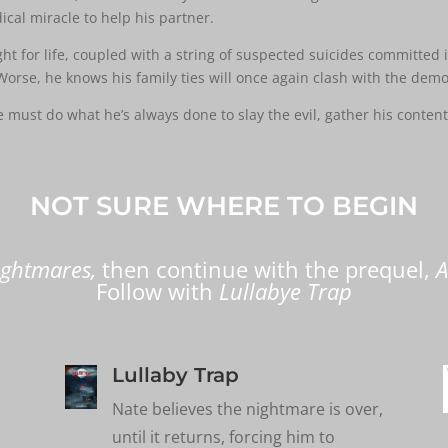
ical miracle to help his partner.
 for life, coupled with a string of suspected suicides committed in
Worse, he knows his family ties will once again clash with the demo
must do what he’s always done to slay the evil, gather his content
NOT SURE WHERE TO BEGIN
ightmares
,
then
continue with the prequel,
A
Follow with
Lullabye Trap
Lullaby Trap
Nate believes the nightmare is over,
until it returns, forcing him to