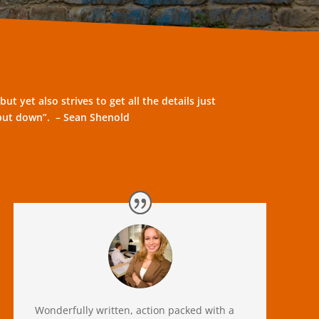
G
t yet also strives to get all the details just
to put down”. – Sean Shenold
Wonderfully written, action packed with a