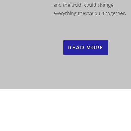
and the truth could change
everything they’ve built together.
READ MORE