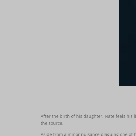
After the birth of his daughter, Nate feels his
the source.
Aside from a minor nuisance plaguing one of hi