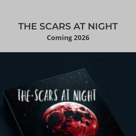
THE SCARS AT NIGHT
Coming 2026