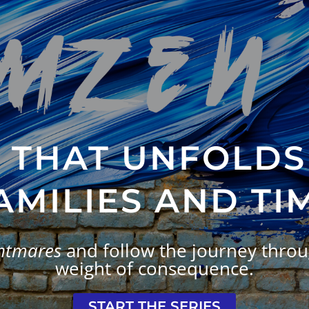
Y THAT UNFOLDS
AMILIES AND TI
ghtmares
and follow the journey throug
weight of consequence.
START THE SERIES