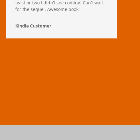
twist or two I didn’t see coming! Can’t wait
for the sequel. Awesome book!
Kindle Customer