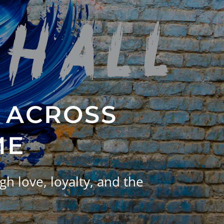
 ACROSS
ME
h love, loyalty, and the