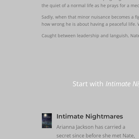
the quiet of a normal life as he prays for a med
Sadly, when that minor nuisance becomes a fight
how wrong he is about having a peaceful life. 
Caught between leadership and languish, Nate 
Start with
Intimate N
Intimate Nightmares
Arianna Jackson has carried a
secret since before she met Nate,