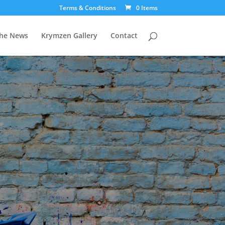
Terms & Conditions
0 Items
The News
Krymzen Gallery
Contact