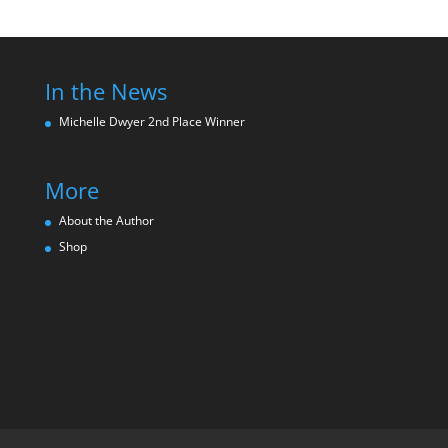
In the News
Michelle Dwyer 2nd Place Winne
r
More
About the Author
Shop