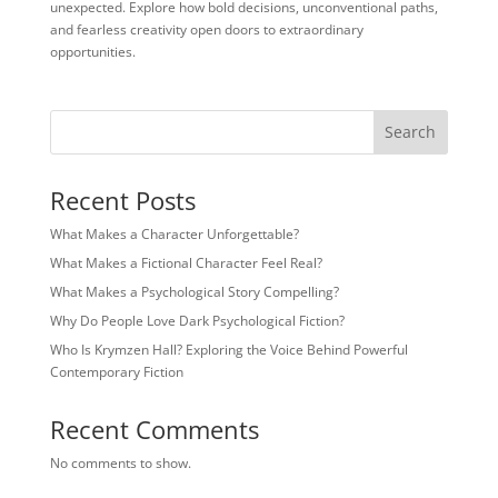
unexpected. Explore how bold decisions, unconventional paths,
and fearless creativity open doors to extraordinary
opportunities.
Search
Recent Posts
What Makes a Character Unforgettable?
What Makes a Fictional Character Feel Real?
What Makes a Psychological Story Compelling?
Why Do People Love Dark Psychological Fiction?
Who Is Krymzen Hall? Exploring the Voice Behind Powerful
Contemporary Fiction
Recent Comments
No comments to show.