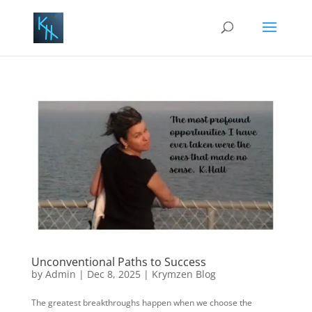
Unconventional Paths to Success
by
Admin
|
Dec 8, 2025
|
Krymzen Blog
The greatest breakthroughs happen when we choose the